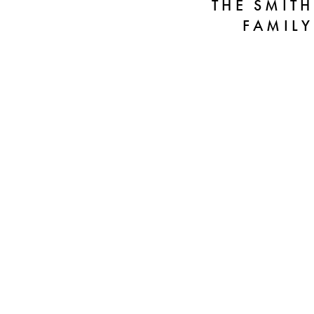
THE SMITH
FAMILY