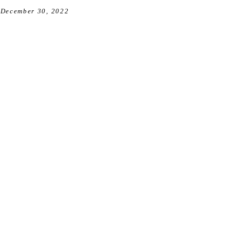
December 30, 2022